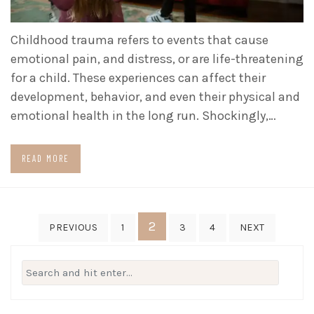
Childhood trauma refers to events that cause
emotional pain, and distress, or are life-threatening
for a child. These experiences can affect their
development, behavior, and even their physical and
emotional health in the long run. Shockingly,…
READ MORE
Posts
2
PREVIOUS
1
3
4
NEXT
pagination
Search
for: