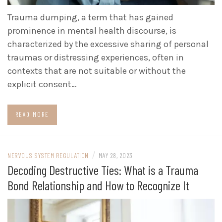
Trauma dumping, a term that has gained
prominence in mental health discourse, is
characterized by the excessive sharing of personal
traumas or distressing experiences, often in
contexts that are not suitable or without the
explicit consent…
READ MORE
/
NERVOUS SYSTEM REGULATION
MAY 28, 2023
Decoding Destructive Ties: What is a Trauma
Bond Relationship and How to Recognize It