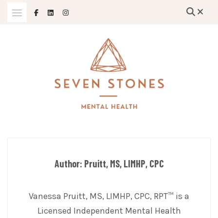
Skip
to
content
Empowering Growth and Healing: Specializing in Trauma Therapy,
SEVEN STONES MENTAL HEALTH
Holistic Mental Health Solutions, and Support for Therapists and
Solo Mom Entrepreneurs in Grand Island, Nebraska and Beyond
Author:
Pruitt, MS, LIMHP, CPC
Vanessa Pruitt, MS, LIMHP, CPC, RPT™ is a
Licensed Independent Mental Health