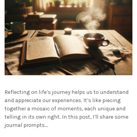
Reflecting on life’s journey helps us to understand
and appreciate our experiences. It’s like piecing
together a mosaic of moments, each unique and
telling in its own right. In this post, I’ll share some
journal prompts…