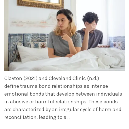
Clayton (2021) and Cleveland Clinic (n.d.)
define trauma bond relationships as intense
emotional bonds that develop between individuals
in abusive or harmful relationships. These bonds
are characterized by an irregular cycle of harm and
reconciliation, leading to a…