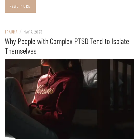
READ MORE
/
TRAUMA
MAY 7, 2023
Why People with Complex PTSD Tend to Isolate
Themselves