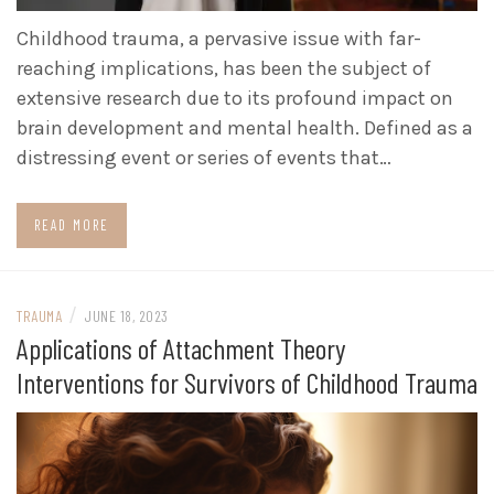
Childhood trauma, a pervasive issue with far-
reaching implications, has been the subject of
extensive research due to its profound impact on
brain development and mental health. Defined as a
distressing event or series of events that…
READ MORE
/
TRAUMA
JUNE 18, 2023
Applications of Attachment Theory
Interventions for Survivors of Childhood Trauma