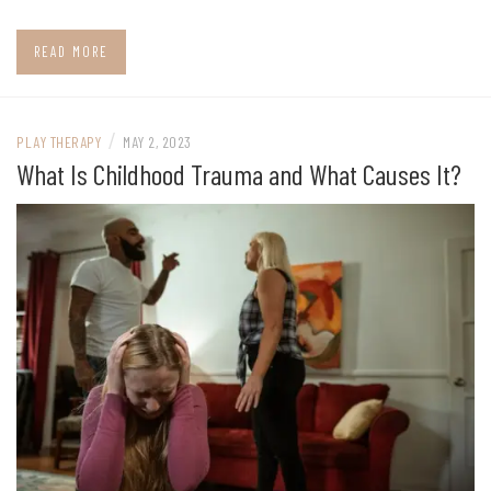
READ MORE
/
PLAY THERAPY
MAY 2, 2023
What Is Childhood Trauma and What Causes It?