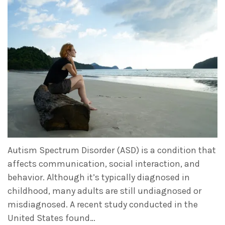
Autism Spectrum Disorder (ASD) is a condition that
affects communication, social interaction, and
behavior. Although it’s typically diagnosed in
childhood, many adults are still undiagnosed or
misdiagnosed. A recent study conducted in the
United States found…