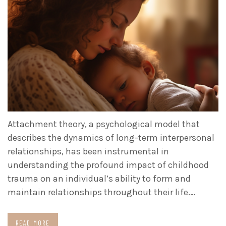
Attachment theory, a psychological model that
describes the dynamics of long-term interpersonal
relationships, has been instrumental in
understanding the profound impact of childhood
trauma on an individual’s ability to form and
maintain relationships throughout their life.…
READ MORE