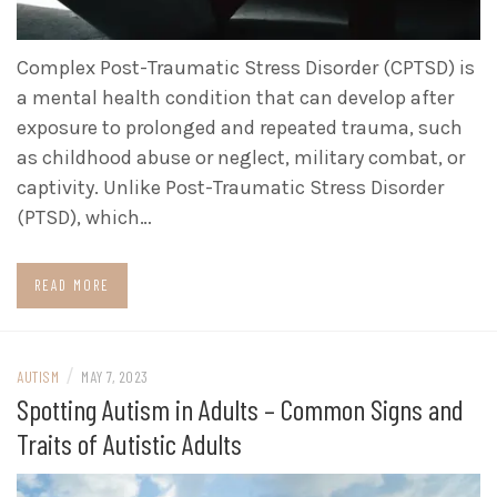
Complex Post-Traumatic Stress Disorder (CPTSD) is
a mental health condition that can develop after
exposure to prolonged and repeated trauma, such
as childhood abuse or neglect, military combat, or
captivity. Unlike Post-Traumatic Stress Disorder
(PTSD), which…
READ MORE
/
AUTISM
MAY 7, 2023
Spotting Autism in Adults – Common Signs and
Traits of Autistic Adults