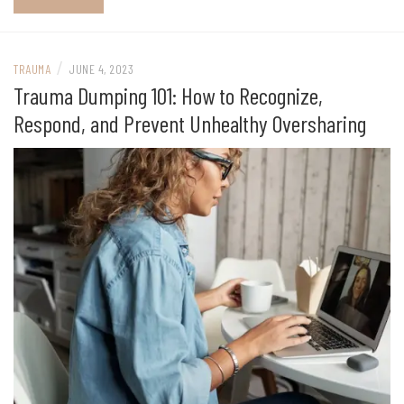
/
TRAUMA
JUNE 4, 2023
Trauma Dumping 101: How to Recognize,
Respond, and Prevent Unhealthy Oversharing