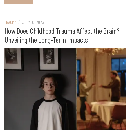
/
TRAUMA
JULY 10, 2023
How Does Childhood Trauma Affect the Brain?
Unveiling the Long-Term Impacts