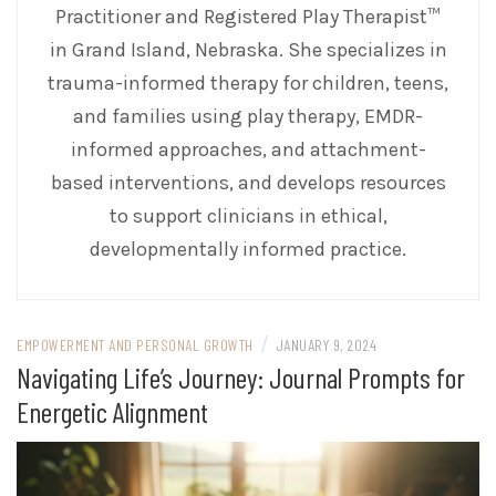
Practitioner and Registered Play Therapist™
in Grand Island, Nebraska. She specializes in
trauma-informed therapy for children, teens,
and families using play therapy, EMDR-
informed approaches, and attachment-
based interventions, and develops resources
to support clinicians in ethical,
developmentally informed practice.
/
EMPOWERMENT AND PERSONAL GROWTH
JANUARY 9, 2024
Navigating Life’s Journey: Journal Prompts for
Energetic Alignment