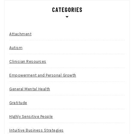
CATEGORIES
Attachment
Autism
Clinician Resources
Empowerment and Personal Growth
General Mental Health
Gratitude
HIghly Sensitive People
Intuitive Business Strategies