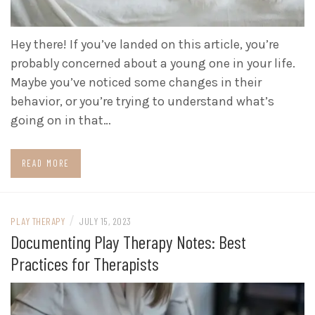
Hey there! If you’ve landed on this article, you’re
probably concerned about a young one in your life.
Maybe you’ve noticed some changes in their
behavior, or you’re trying to understand what’s
going on in that…
READ MORE
/
PLAY THERAPY
JULY 15, 2023
Documenting Play Therapy Notes: Best
Practices for Therapists