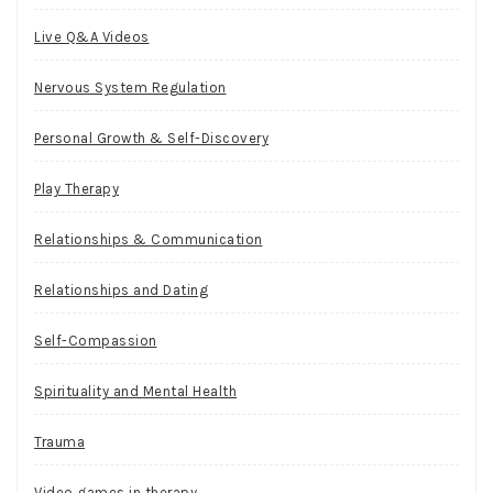
Live Q&A Videos
Nervous System Regulation
Personal Growth & Self-Discovery
Play Therapy
Relationships & Communication
Relationships and Dating
Self-Compassion
Spirituality and Mental Health
Trauma
Video games in therapy