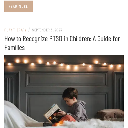
READ MORE
/
PLAY THERAPY
SEPTEMBER 3, 2023
How to Recognize PTSD in Children: A Guide for
Families