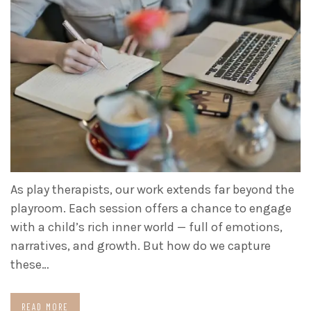
As play therapists, our work extends far beyond the
playroom. Each session offers a chance to engage
with a child’s rich inner world — full of emotions,
narratives, and growth. But how do we capture
these…
READ MORE