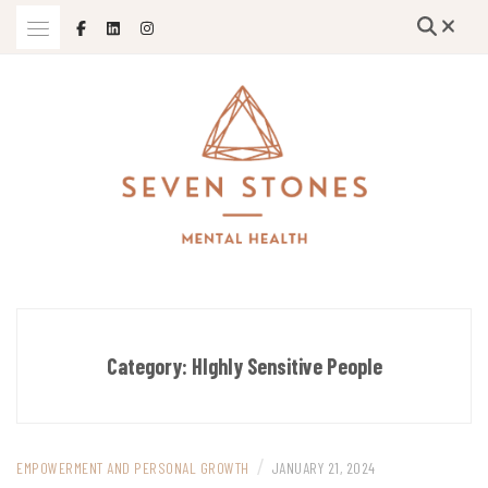
Skip
to
content
Empowering Growth and Healing: Specializing in Trauma Therapy,
SEVEN STONES MENTAL HEALTH
Holistic Mental Health Solutions, and Support for Therapists and
Solo Mom Entrepreneurs in Grand Island, Nebraska and Beyond
Category:
HIghly Sensitive People
/
EMPOWERMENT AND PERSONAL GROWTH
JANUARY 21, 2024