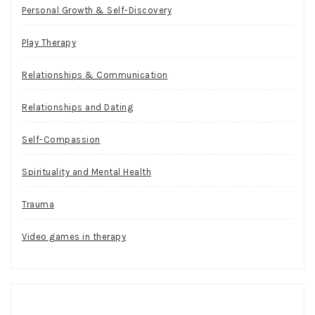
Personal Growth & Self-Discovery
Play Therapy
Relationships & Communication
Relationships and Dating
Self-Compassion
Spirituality and Mental Health
Trauma
Video games in therapy