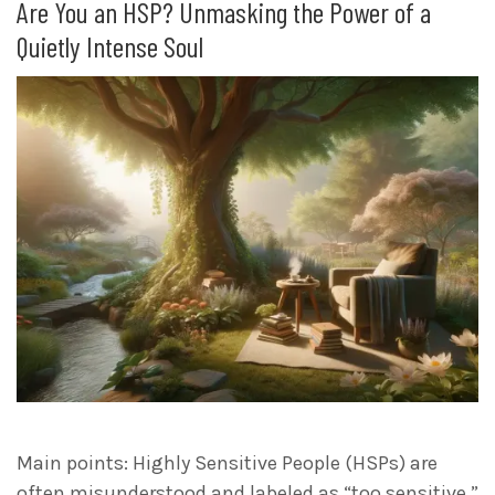
Are You an HSP? Unmasking the Power of a
Quietly Intense Soul
Main points: Highly Sensitive People (HSPs) are
often misunderstood and labeled as “too sensitive,”