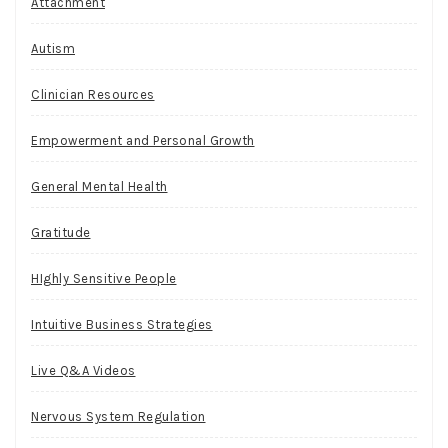
Attachment
Autism
Clinician Resources
Empowerment and Personal Growth
General Mental Health
Gratitude
HIghly Sensitive People
Intuitive Business Strategies
Live Q&A Videos
Nervous System Regulation