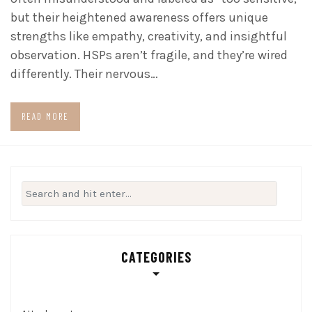
but their heightened awareness offers unique
strengths like empathy, creativity, and insightful
observation. HSPs aren’t fragile, and they’re wired
differently. Their nervous…
READ MORE
Search
for:
CATEGORIES