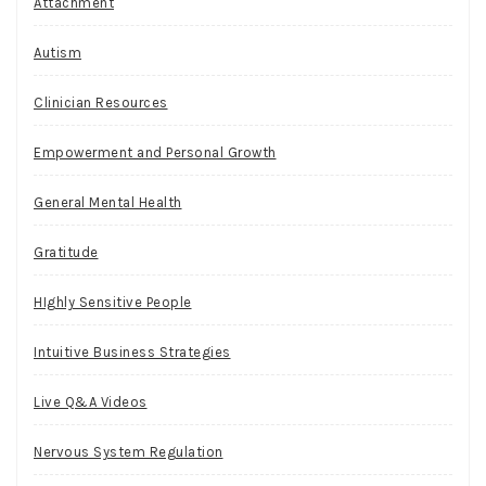
Attachment
Autism
Clinician Resources
Empowerment and Personal Growth
General Mental Health
Gratitude
HIghly Sensitive People
Intuitive Business Strategies
Live Q&A Videos
Nervous System Regulation