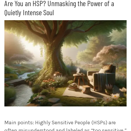
Are You an HSP? Unmasking the Power of a
Quietly Intense Soul
Main points: Highly Sensitive People (HSPs) are
often misunderstood and labeled as “too sensitive,”