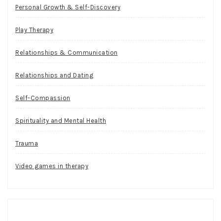
Personal Growth & Self-Discovery
Play Therapy
Relationships & Communication
Relationships and Dating
Self-Compassion
Spirituality and Mental Health
Trauma
Video games in therapy