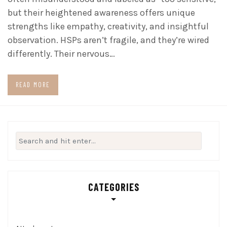
but their heightened awareness offers unique
strengths like empathy, creativity, and insightful
observation. HSPs aren’t fragile, and they’re wired
differently. Their nervous…
READ MORE
Search
for:
CATEGORIES