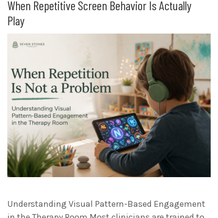
When Repetitive Screen Behavior Is Actually
Play
Understanding Visual Pattern-Based Engagement
in the Therapy Room Most clinicians are trained to