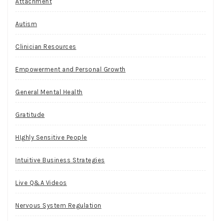
Attachment
Autism
Clinician Resources
Empowerment and Personal Growth
General Mental Health
Gratitude
HIghly Sensitive People
Intuitive Business Strategies
Live Q&A Videos
Nervous System Regulation