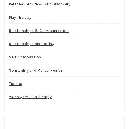
Personal Growth & Self-Discovery
Play Therapy
Relationships & Communication
Relationships and Dating
Self-Compassion
Spirituality and Mental Health
Trauma
Video games in therapy