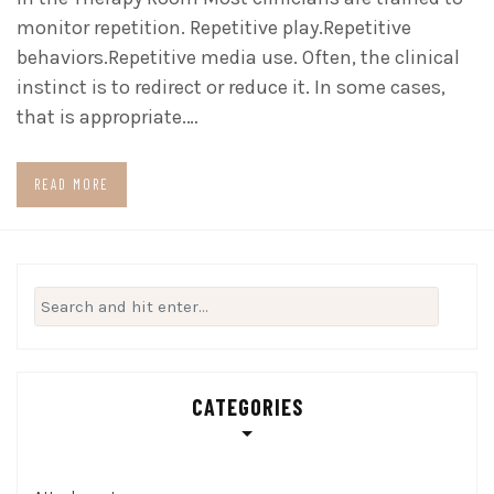
monitor repetition. Repetitive play.Repetitive
behaviors.Repetitive media use. Often, the clinical
instinct is to redirect or reduce it. In some cases,
that is appropriate.…
READ MORE
Search
for:
CATEGORIES