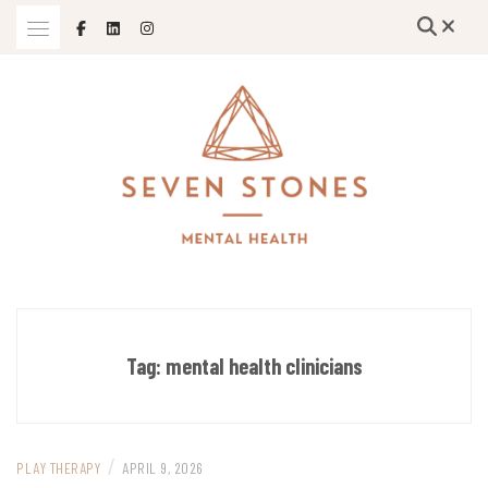
Skip
to
content
Empowering Growth and Healing: Specializing in Trauma Therapy,
SEVEN STONES MENTAL HEALTH
Holistic Mental Health Solutions, and Support for Therapists and
Solo Mom Entrepreneurs in Grand Island, Nebraska and Beyond
Tag:
mental health clinicians
/
PLAY THERAPY
APRIL 9, 2026