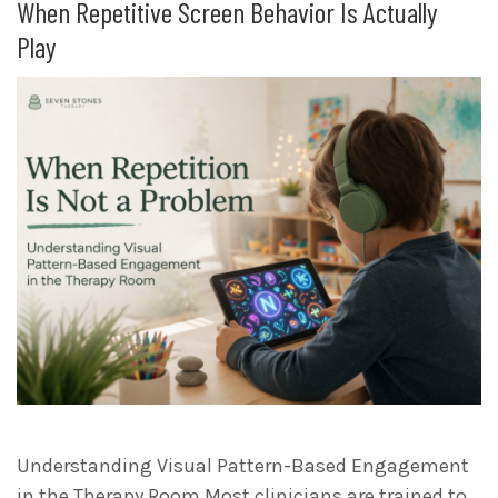
When Repetitive Screen Behavior Is Actually
Play
Understanding Visual Pattern-Based Engagement
in the Therapy Room Most clinicians are trained to