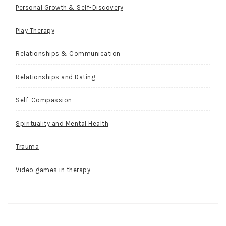
Personal Growth & Self-Discovery
Play Therapy
Relationships & Communication
Relationships and Dating
Self-Compassion
Spirituality and Mental Health
Trauma
Video games in therapy