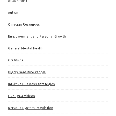
Attachment
Autism
Clinician Resources
Empowerment and Personal Growth
General Mental Health
Gratitude
HIghly Sensitive People
Intuitive Business Strategies
Live Q&A Videos
Nervous System Regulation