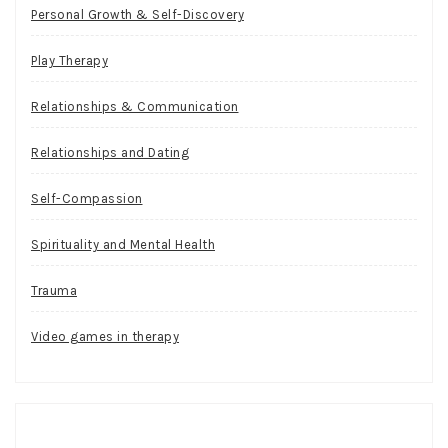
Personal Growth & Self-Discovery
Play Therapy
Relationships & Communication
Relationships and Dating
Self-Compassion
Spirituality and Mental Health
Trauma
Video games in therapy