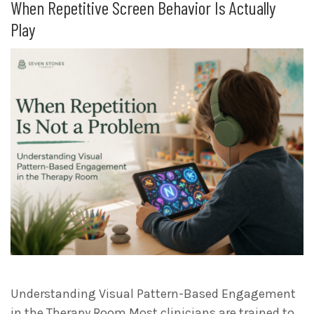
When Repetitive Screen Behavior Is Actually
Play
Understanding Visual Pattern-Based Engagement
in the Therapy Room Most clinicians are trained to