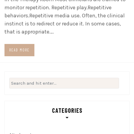
monitor repetition. Repetitive play.Repetitive
behaviors.Repetitive media use. Often, the clinical
instinct is to redirect or reduce it. In some cases,
that is appropriate.…
READ MORE
Search
for:
CATEGORIES