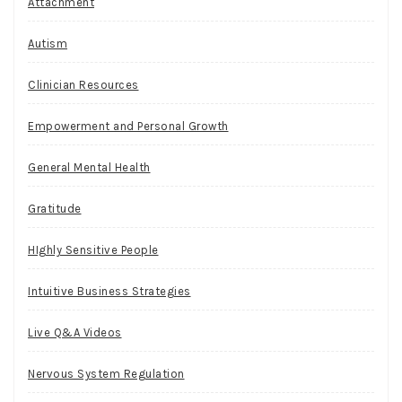
Attachment
Autism
Clinician Resources
Empowerment and Personal Growth
General Mental Health
Gratitude
HIghly Sensitive People
Intuitive Business Strategies
Live Q&A Videos
Nervous System Regulation