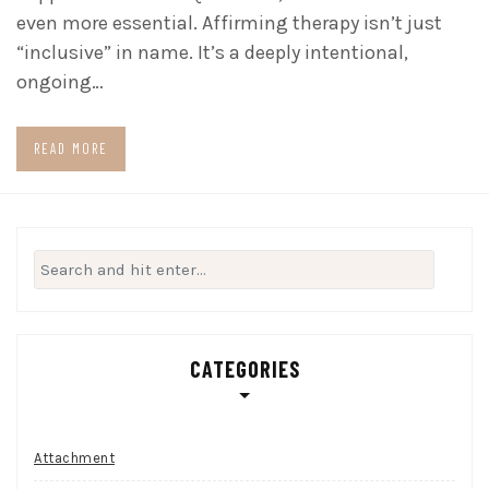
even more essential. Affirming therapy isn’t just
“inclusive” in name. It’s a deeply intentional,
ongoing…
READ MORE
Search
for:
CATEGORIES
Attachment