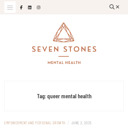
Skip
to
content
Empowering Growth and Healing: Specializing in Trauma Therapy,
SEVEN STONES MENTAL HEALTH
Holistic Mental Health Solutions, and Support for Therapists and
Solo Mom Entrepreneurs in Grand Island, Nebraska and Beyond
Tag:
queer mental health
/
EMPOWERMENT AND PERSONAL GROWTH
JUNE 2, 2025