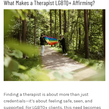
What Makes a Therapist LGBTQ+ Affirming?
Finding a therapist is about more than just
credentials—it’s about feeling safe, seen, and
supported. For LGBTQ+ clients, this need becomes