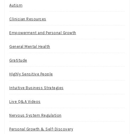
Autism
Clinician Resources
Empowerment and Personal Growth
General Mental Health
Gratitude
HIghly Sensitive People
Intuitive Business Strategies
Live Q&A Videos
Nervous System Regulation
Personal Growth & Self-Discovery