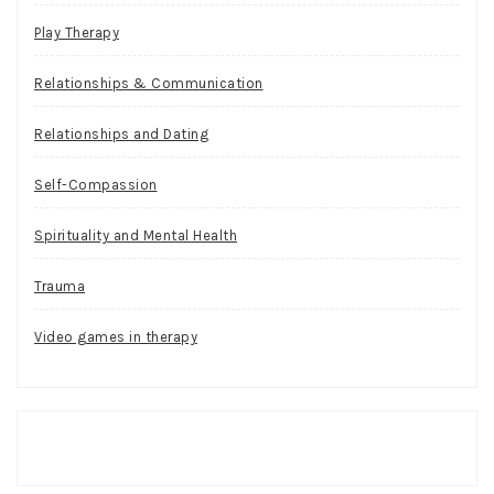
Play Therapy
Relationships & Communication
Relationships and Dating
Self-Compassion
Spirituality and Mental Health
Trauma
Video games in therapy