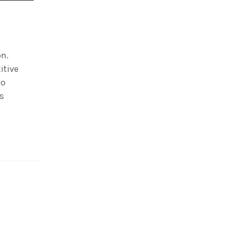
on.
itive
to
is