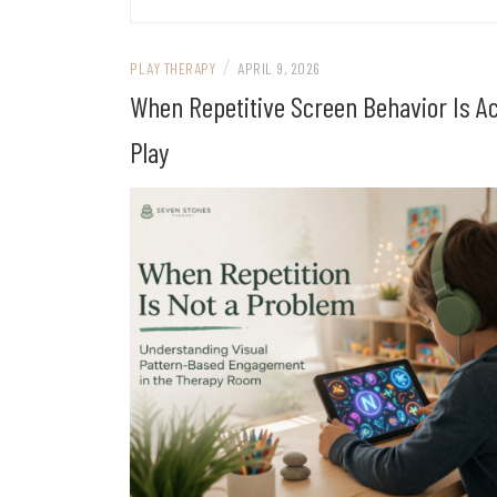
/
PLAY THERAPY
APRIL 9, 2026
When Repetitive Screen Behavior Is Ac
Play