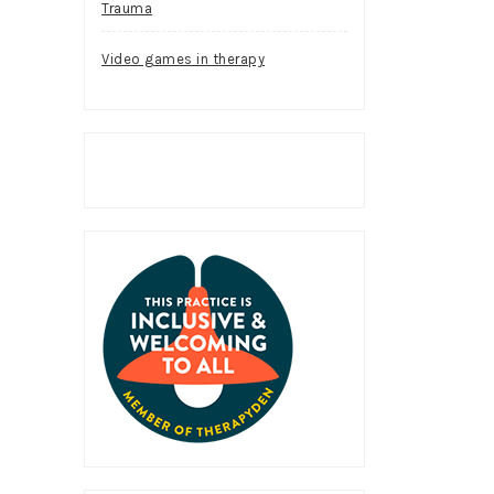
Trauma
Video games in therapy