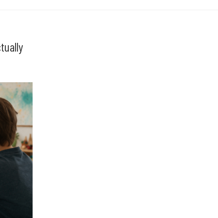
tually