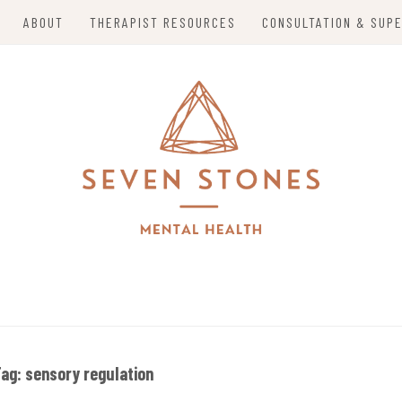
ABOUT
THERAPIST RESOURCES
CONSULTATION & SUPE
alizing in Trauma Therapy, Holistic Mental Health So
S MENTAL HEALTH
o Mom Entrepreneurs in Grand Island, Nebraska and 
Tag:
sensory regulation