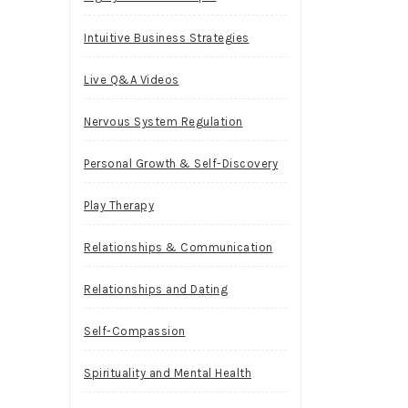
Intuitive Business Strategies
Live Q&A Videos
Nervous System Regulation
Personal Growth & Self-Discovery
Play Therapy
Relationships & Communication
Relationships and Dating
Self-Compassion
Spirituality and Mental Health