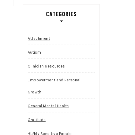
CATEGORIES
Attachment
Autism
Clinician Resources
Empowerment and Personal
Growth
General Mental Health
Gratitude
HIghly Sensitive People