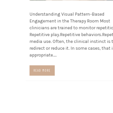
Understanding Visual Pattern-Based
Engagement in the Therapy Room Most
clinicians are trained to monitor repetiti
Repetitive play.Repetitive behaviors.Repet
media use. Often, the clinical instinct is 
redirect or reduce it. In some cases, that 
appropriate.…
READ MORE