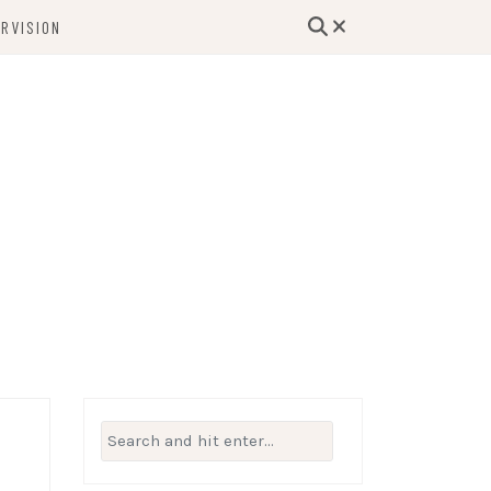
RVISION
lutions, and Support for Therapists and
Beyond
Search
for: