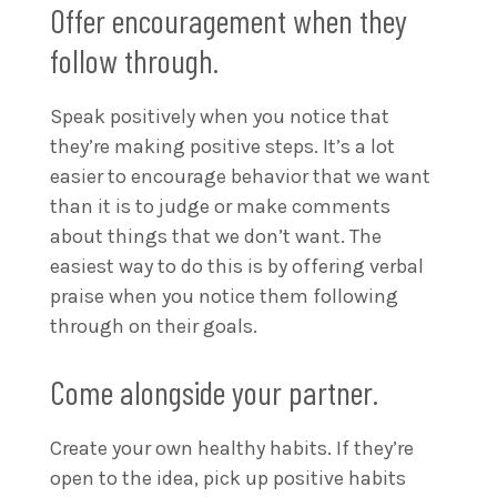
Offer encouragement when they
follow through.
Speak positively when you notice that
they’re making positive steps. It’s a lot
easier to encourage behavior that we want
than it is to judge or make comments
about things that we don’t want. The
easiest way to do this is by offering verbal
praise when you notice them following
through on their goals.
Come alongside your partner.
Create your own healthy habits. If they’re
open to the idea, pick up positive habits