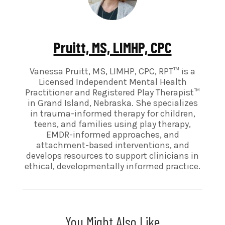
Pruitt, MS, LIMHP, CPC
Vanessa Pruitt, MS, LIMHP, CPC, RPT™ is a
Licensed Independent Mental Health
Practitioner and Registered Play Therapist™
in Grand Island, Nebraska. She specializes
in trauma-informed therapy for children,
teens, and families using play therapy,
EMDR-informed approaches, and
attachment-based interventions, and
develops resources to support clinicians in
ethical, developmentally informed practice.
You Might Also Like