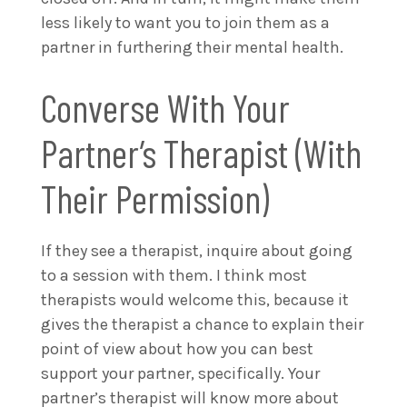
less likely to want you to join them as a
partner in furthering their mental health.
Converse With Your
Partner’s Therapist (With
Their Permission)
If they see a therapist, inquire about going
to a session with them. I think most
therapists would welcome this, because it
gives the therapist a chance to explain their
point of view about how you can best
support your partner, specifically. Your
partner’s therapist will know more about