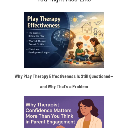
Why Play Therapy Effectiveness Is Still Questioned—
and Why That’s a Problem