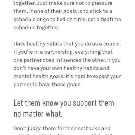
together. Just make sure not to pressure
them. If one of their goals is to stick to a
schedule or go to bed on time, set a bedtime
schedule together.
Have healthy habits that you do as a couple.
If you’re in a partnership, everything that
one partner does influences the other. If you
don’t have your own healthy habits and
mental health goals, it’s hard to expect your
partner to have those goals.
Let them know you support them
no matter what.
Don’t judge them for their setbacks and