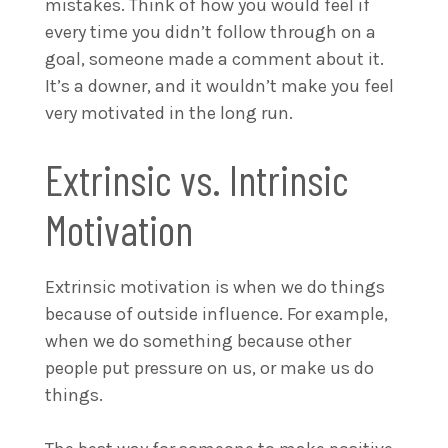
mistakes. Think of how you would feel if
every time you didn’t follow through on a
goal, someone made a comment about it.
It’s a downer, and it wouldn’t make you feel
very motivated in the long run.
Extrinsic vs. Intrinsic
Motivation
Extrinsic motivation is when we do things
because of outside influence. For example,
when we do something because other
people put pressure on us, or make us do
things.