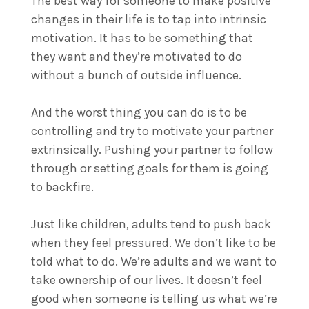
The best way for someone to make positive
changes in their life is to tap into intrinsic
motivation. It has to be something that
they want and they’re motivated to do
without a bunch of outside influence.
And the worst thing you can do is to be
controlling and try to motivate your partner
extrinsically. Pushing your partner to follow
through or setting goals for them is going
to backfire.
Just like children, adults tend to push back
when they feel pressured. We don’t like to be
told what to do. We’re adults and we want to
take ownership of our lives. It doesn’t feel
good when someone is telling us what we’re