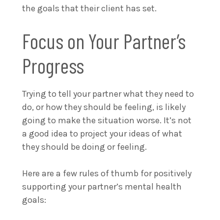
the goals that their client has set.
Focus on Your Partner’s
Progress
Trying to tell your partner what they need to
do, or how they should be feeling, is likely
going to make the situation worse. It’s not
a good idea to project your ideas of what
they should be doing or feeling.
Here are a few rules of thumb for positively
supporting your partner’s mental health
goals: