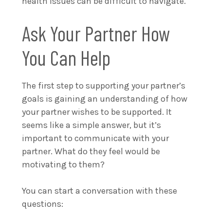
health issues can be difficult to navigate.
Ask Your Partner How
You Can Help
The first step to supporting your partner’s
goals is gaining an understanding of how
your partner wishes to be supported. It
seems like a simple answer, but it’s
important to communicate with your
partner. What do they feel would be
motivating to them?
You can start a conversation with these
questions: