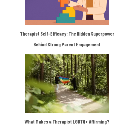
Therapist Self-Efficacy: The Hidden Superpower
Behind Strong Parent Engagement
What Makes a Therapist LGBTQ+ Affirming?