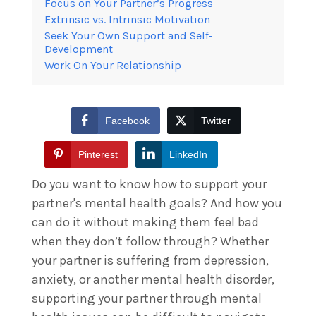
Focus on Your Partner’s Progress
Extrinsic vs. Intrinsic Motivation
Seek Your Own Support and Self-
Development
Work On Your Relationship
Facebook
Twitter
Pinterest
LinkedIn
Do you want to know how to support your
partner's mental health goals? And how you
can do it without making them feel bad
when they don’t follow through? Whether
your partner is suffering from depression,
anxiety, or another mental health disorder,
supporting your partner through mental