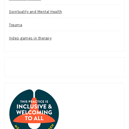
Spirituality and Mental Health
Trauma
Video games in therapy