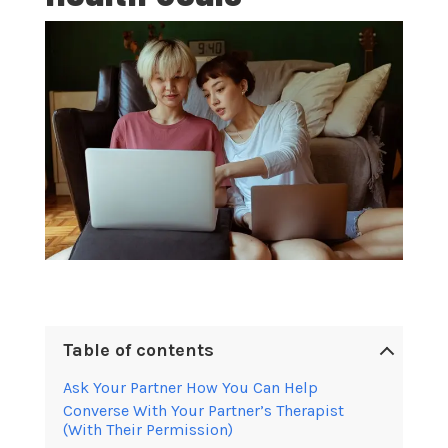
Table of contents
Ask Your Partner How You Can Help
Converse With Your Partner’s Therapist
(With Their Permission)