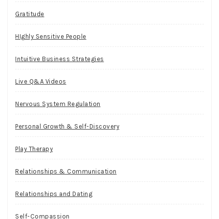
Gratitude
HIghly Sensitive People
Intuitive Business Strategies
Live Q&A Videos
Nervous System Regulation
Personal Growth & Self-Discovery
Play Therapy
Relationships & Communication
Relationships and Dating
Self-Compassion