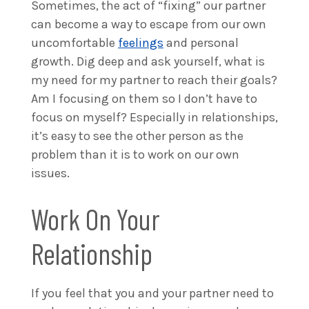
Sometimes, the act of “fixing” our partner
can become a way to escape from our own
uncomfortable
feelings
and personal
growth. Dig deep and ask yourself, what is
my need for my partner to reach their goals?
Am I focusing on them so I don’t have to
focus on myself? Especially in relationships,
it’s easy to see the other person as the
problem than it is to work on our own
issues.
Work On Your
Relationship
If you feel that you and your partner need to