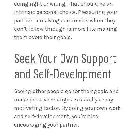
doing right or wrong. That should be an
intrinsic personal choice. Pressuring your
partner or making comments when they
don’t follow through is more like making
them avoid their goals.
Seek Your Own Support
and Self-Development
Seeing other people go for their goals and
make positive changes is usually a very
motivating factor. By doing your own work
and self-development, you’re also
encouraging your partner.