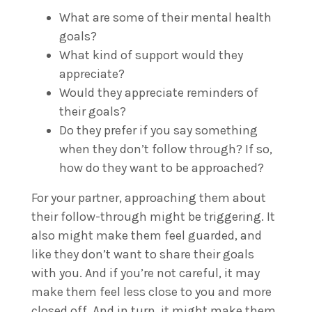
What are some of their mental health
goals?
What kind of support would they
appreciate?
Would they appreciate reminders of
their goals?
Do they prefer if you say something
when they don’t follow through? If so,
how do they want to be approached?
For your partner, approaching them about
their follow-through might be triggering. It
also might make them feel guarded, and
like they don’t want to share their goals
with you. And if you’re not careful, it may
make them feel less close to you and more
closed off. And in turn, it might make them