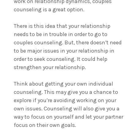
work on relationship dynamics, couples
counseling is a great option.
There is this idea that your relationship
needs to be in trouble in order to go to
couples counseling. But, there doesn’t need
to be major issues in your relationship in
order to seek counseling. It could help
strengthen your relationship.
Think about getting your own individual
counseling. This may give you a chance to
explore if you’re avoiding working on your
own issues. Counseling will also give you a
way to focus on yourself and let your partner
focus on their own goals.