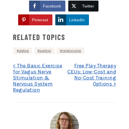
Facebook
Twitter
Pinterest
LinkedIn
RELATED TOPICS
dating
partner
relationship
Post
< The Basic Exercise
Free Play Therapy
for Vagus Nerve
CEUs: Low-Cost and
Stimulation &
No-Cost Training
navigation
Nervous System
Options >
Regulation