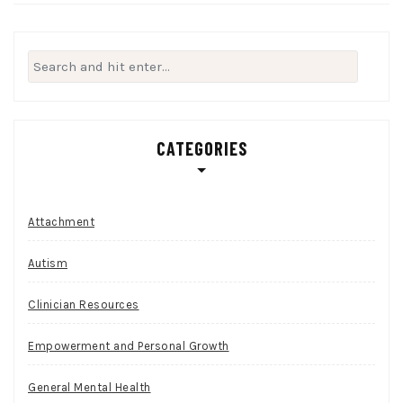
Search
for:
CATEGORIES
Attachment
Autism
Clinician Resources
Empowerment and Personal Growth
General Mental Health