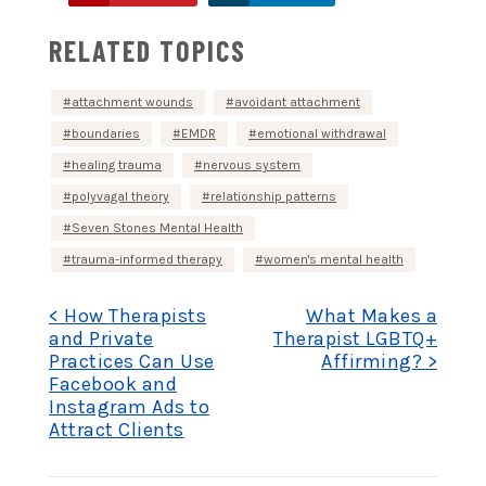
RELATED TOPICS
attachment wounds
avoidant attachment
boundaries
EMDR
emotional withdrawal
healing trauma
nervous system
polyvagal theory
relationship patterns
Seven Stones Mental Health
trauma-informed therapy
women's mental health
Post
< How Therapists
What Makes a
and Private
Therapist LGBTQ+
Practices Can Use
Affirming? >
navigation
Facebook and
Instagram Ads to
Attract Clients