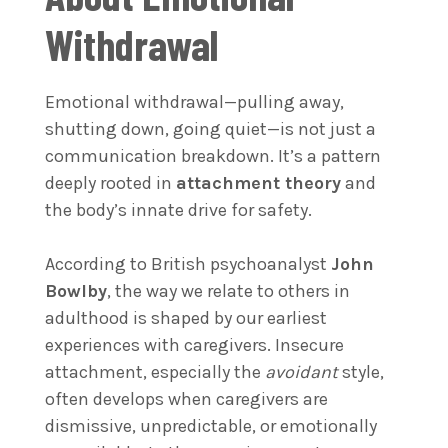
Withdrawal
Emotional withdrawal—pulling away,
shutting down, going quiet—is not just a
communication breakdown. It’s a pattern
deeply rooted in
attachment theory
and
the body’s innate drive for safety.
According to British psychoanalyst
John
Bowlby
, the way we relate to others in
adulthood is shaped by our earliest
experiences with caregivers. Insecure
attachment, especially the
avoidant
style,
often develops when caregivers are
dismissive, unpredictable, or emotionally