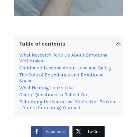
Table of contents
What Research Tells Us About Emotional
Withdrawal
Childhood Lessons About Love and Safety
The Role of Boundaries and Emotional
Space
What Healing Looks Like
Gentle Questions to Reflect On
Reframing the Narrative: You’re Not Broken
—You’re Protecting Yourself
Facebook
Twitter