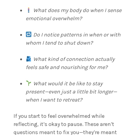
What does my body do when I sense
emotional overwhelm?
Do I notice patterns in when or with
whom I tend to shut down?
What kind of connection actually
feels safe and nourishing for me?
What would it be like to stay
present—even just a little bit longer—
when I want to retreat?
If you start to feel overwhelmed while
reflecting, it’s okay to pause. These aren’t
questions meant to fix you—they’re meant