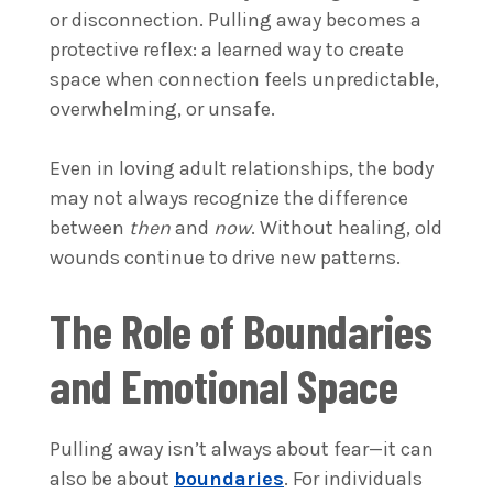
or disconnection. Pulling away becomes a
protective reflex: a learned way to create
space when connection feels unpredictable,
overwhelming, or unsafe.
Even in loving adult relationships, the body
may not always recognize the difference
between
then
and
now
. Without healing, old
wounds continue to drive new patterns.
The Role of Boundaries
and Emotional Space
Pulling away isn’t always about fear—it can
also be about
boundaries
. For individuals