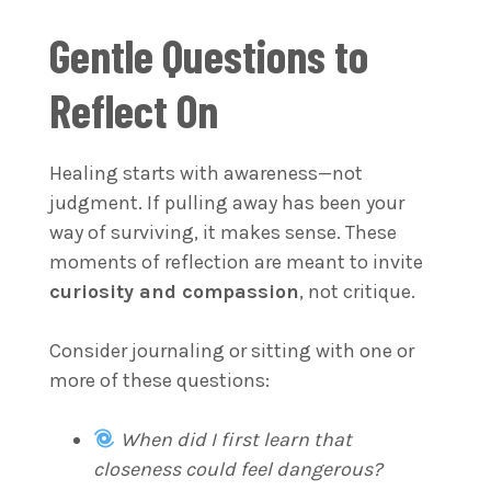
Gentle Questions to
Reflect On
Healing starts with awareness—not
judgment. If pulling away has been your
way of surviving, it makes sense. These
moments of reflection are meant to invite
curiosity and compassion
, not critique.
Consider journaling or sitting with one or
more of these questions:
When did I first learn that
closeness could feel dangerous?