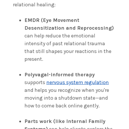
relational healing:
EMDR (Eye Movement
Desensitization and Reprocessing)
can help reduce the emotional
intensity of past relational trauma
that still shapes your reactions in the
present.
Polyvagal-informed therapy
supports
nervous system regulation
and helps you recognize when you're
moving into a shutdown state—and
how to come back online gently.
Parts work (like Internal Family