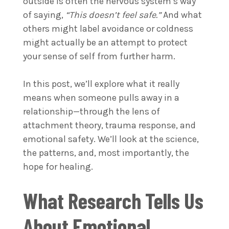
outside is often the nervous system’s way
of saying,
“This doesn’t feel safe.”
And what
others might label avoidance or coldness
might actually be an attempt to protect
your sense of self from further harm.
In this post, we’ll explore what it really
means when someone pulls away in a
relationship—through the lens of
attachment theory, trauma response, and
emotional safety. We’ll look at the science,
the patterns, and, most importantly, the
hope for healing.
What Research Tells Us
About Emotional