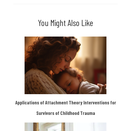
You Might Also Like
Applications of Attachment Theory Interventions for
Survivors of Childhood Trauma