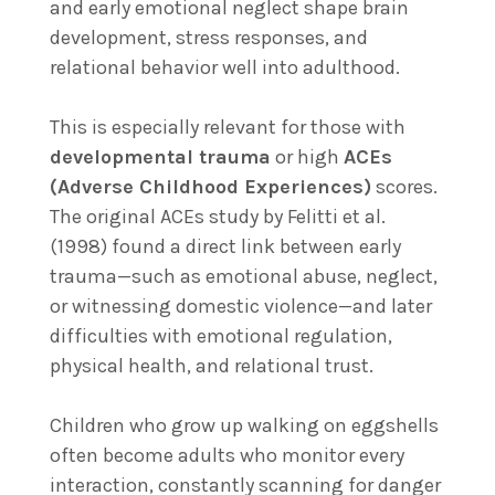
and early emotional neglect shape brain
development, stress responses, and
relational behavior well into adulthood.
This is especially relevant for those with
developmental trauma
or high
ACEs
(Adverse Childhood Experiences)
scores.
The original ACEs study by Felitti et al.
(1998) found a direct link between early
trauma—such as emotional abuse, neglect,
or witnessing domestic violence—and later
difficulties with emotional regulation,
physical health, and relational trust.
Children who grow up walking on eggshells
often become adults who monitor every
interaction, constantly scanning for danger