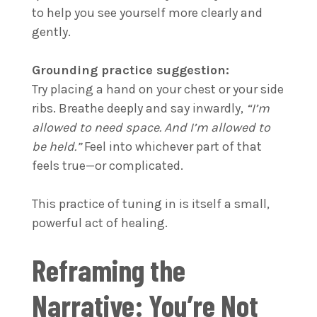
to help you see yourself more clearly and
gently.
Grounding practice suggestion:
Try placing a hand on your chest or your side
ribs. Breathe deeply and say inwardly,
“I’m
allowed to need space. And I’m allowed to
be held.”
Feel into whichever part of that
feels true—or complicated.
This practice of tuning in is itself a small,
powerful act of healing.
Reframing the
Narrative: You’re Not