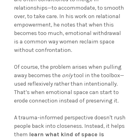
relationships—to accommodate, to smooth
over, to take care. In his work on relational
empowerment, he notes that when this
becomes too much, emotional withdrawal
is a common way women reclaim space
without confrontation.
Of course, the problem arises when pulling
away becomes the
only
tool in the toolbox—
used reflexively rather than intentionally.
That’s when emotional space can start to
erode connection instead of preserving it.
A trauma-informed perspective doesn't rush
people back into closeness. Instead, it helps
them
learn what kind of space is