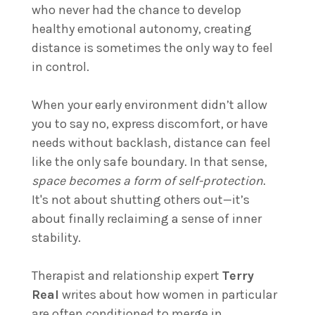
who never had the chance to develop
healthy emotional autonomy, creating
distance is sometimes the only way to feel
in control.
When your early environment didn’t allow
you to say no, express discomfort, or have
needs without backlash, distance can feel
like the only safe boundary. In that sense,
space becomes a form of self-protection
.
It's not about shutting others out—it’s
about finally reclaiming a sense of inner
stability.
Therapist and relationship expert
Terry
Real
writes about how women in particular
are often conditioned to merge in