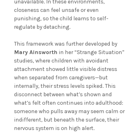
unavailable. In these environments,
closeness can feel unsafe or even
punishing, so the child learns to self-
regulate by detaching.
This framework was further developed by
Mary Ainsworth
in her “Strange Situation”
studies, where children with avoidant
attachment showed little visible distress
when separated from caregivers—but
internally, their stress levels spiked. This
disconnect between what’s shown and
what’s felt often continues into adulthood:
someone who pulls away may seem calm or
indifferent, but beneath the surface, their
nervous system is on high alert.