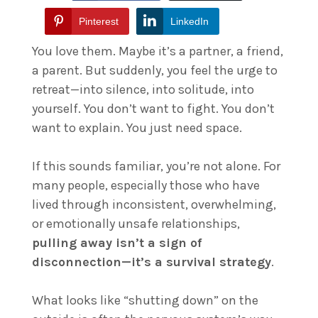
Pinterest
LinkedIn
You love them. Maybe it’s a partner, a friend,
a parent. But suddenly, you feel the urge to
retreat—into silence, into solitude, into
yourself. You don’t want to fight. You don’t
want to explain. You just need space.
If this sounds familiar, you’re not alone. For
many people, especially those who have
lived through inconsistent, overwhelming,
or emotionally unsafe relationships,
pulling away isn’t a sign of
disconnection—it’s a survival strategy
.
What looks like “shutting down” on the