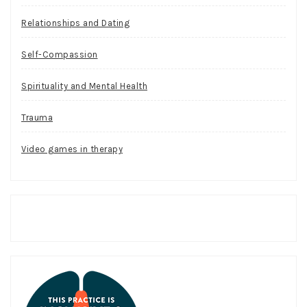
Relationships and Dating
Self-Compassion
Spirituality and Mental Health
Trauma
Video games in therapy