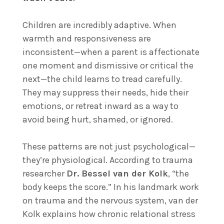
Children are incredibly adaptive. When
warmth and responsiveness are
inconsistent—when a parent is affectionate
one moment and dismissive or critical the
next—the child learns to tread carefully.
They may suppress their needs, hide their
emotions, or retreat inward as a way to
avoid being hurt, shamed, or ignored.
These patterns are not just psychological—
they’re physiological. According to trauma
researcher
Dr. Bessel van der Kolk
, “the
body keeps the score.” In his landmark work
on trauma and the nervous system, van der
Kolk explains how chronic relational stress