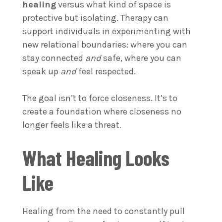
healing
versus what kind of space is
protective but isolating. Therapy can
support individuals in experimenting with
new relational boundaries: where you can
stay connected
and
safe, where you can
speak up
and
feel respected.
The goal isn’t to force closeness. It’s to
create a foundation where closeness no
longer feels like a threat.
What Healing Looks
Like
Healing from the need to constantly pull