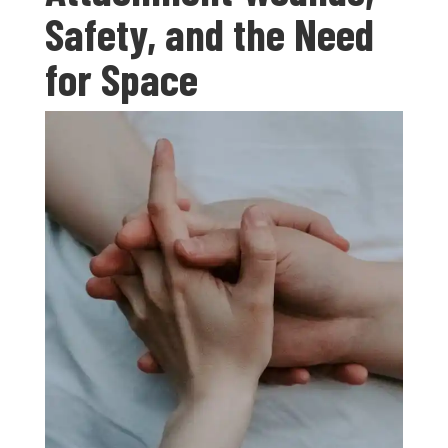
Safety, and the Need
for Space