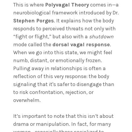
This is where
Polyvagal Theory
comes in—a
neurobiological framework introduced by Dr.
Stephen Porges
. It explains how the body
responds to perceived threats not only with
“fight or flight,” but also with a
shutdown
mode called the
dorsal vagal response
.
When we go into this state, we might feel
numb, distant, or emotionally frozen.
Pulling away in relationships is often a
reflection of this very response: the body
signaling that it's safer to disengage than
to risk confrontation, rejection, or
overwhelm.
It’s important to note that this isn’t about
drama or manipulation. In fact, for many