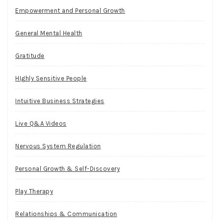
Empowerment and Personal Growth
General Mental Health
Gratitude
HIghly Sensitive People
Intuitive Business Strategies
Live Q&A Videos
Nervous System Regulation
Personal Growth & Self-Discovery
Play Therapy
Relationships & Communication