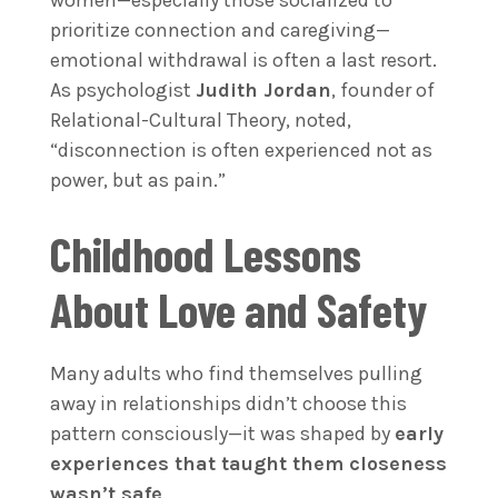
women—especially those socialized to
prioritize connection and caregiving—
emotional withdrawal is often a last resort.
As psychologist
Judith Jordan
, founder of
Relational-Cultural Theory, noted,
“disconnection is often experienced not as
power, but as pain.”
Childhood Lessons
About Love and Safety
Many adults who find themselves pulling
away in relationships didn’t choose this
pattern consciously—it was shaped by
early
experiences that taught them closeness
wasn’t safe
.