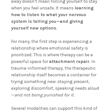
away doesn’t mean forcing yourself to stay
when you feel unsafe. It means
learning
how to listen to what your nervous
system is telling you—and giving
yourself new options
.
For many, the first step is experiencing a
relationship where emotional safety is
prioritized. This is where therapy can be a
powerful space for
attachment repair
. In
trauma-informed therapy, the therapeutic
relationship itself becomes a container for
trying something new: staying present,
exploring discomfort, speaking needs aloud
—
and not being punished for it
.
Several modalities can support this kind of