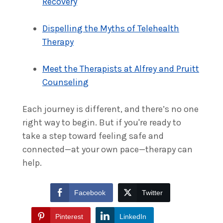
Recovery
Dispelling the Myths of Telehealth
Therapy
Meet the Therapists at Alfrey and Pruitt
Counseling
Each journey is different, and there’s no one
right way to begin. But if you're ready to
take a step toward feeling safe and
connected—at your own pace—therapy can
help.
Facebook
Twitter
Pinterest
LinkedIn