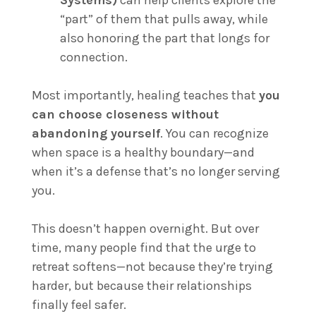
Systems)
can help clients explore the
“part” of them that pulls away, while
also honoring the part that longs for
connection.
Most importantly, healing teaches that
you
can choose closeness without
abandoning yourself
. You can recognize
when space is a healthy boundary—and
when it’s a defense that’s no longer serving
you.
This doesn’t happen overnight. But over
time, many people find that the urge to
retreat softens—not because they’re trying
harder, but because their relationships
finally feel safer.