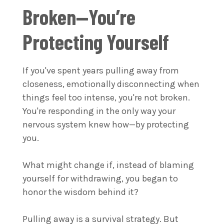
Broken—You’re
Protecting Yourself
If you've spent years pulling away from
closeness, emotionally disconnecting when
things feel too intense, you're not broken.
You're responding in the only way your
nervous system knew how—by protecting
you.
What might change if, instead of blaming
yourself for withdrawing, you began to
honor the wisdom behind it?
Pulling away is a survival strategy. But