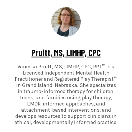
Pruitt, MS, LIMHP, CPC
Vanessa Pruitt, MS, LIMHP, CPC, RPT™ is a
Licensed Independent Mental Health
Practitioner and Registered Play Therapist™
in Grand Island, Nebraska. She specializes
in trauma-informed therapy for children,
teens, and families using play therapy,
EMDR-informed approaches, and
attachment-based interventions, and
develops resources to support clinicians in
ethical, developmentally informed practice.