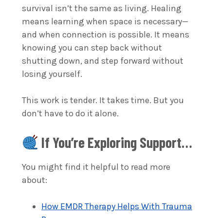
survival isn’t the same as living. Healing
means learning when space is necessary—
and when connection is possible. It means
knowing you can step back without
shutting down, and step forward without
losing yourself.
This work is tender. It takes time. But you
don’t have to do it alone.
If You’re Exploring Support…
You might find it helpful to read more
about:
How EMDR Therapy Helps With Trauma