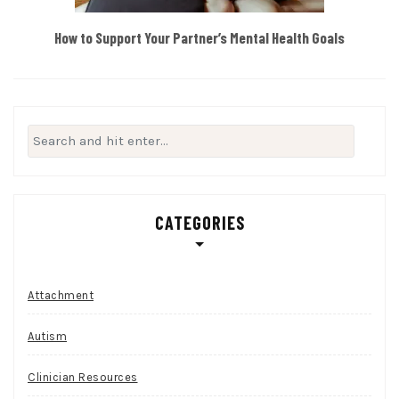
How to Support Your Partner’s Mental Health Goals
Search
for:
CATEGORIES
Attachment
Autism
Clinician Resources