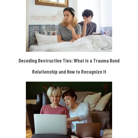
Decoding Destructive Ties: What is a Trauma Bond
Relationship and How to Recognize It