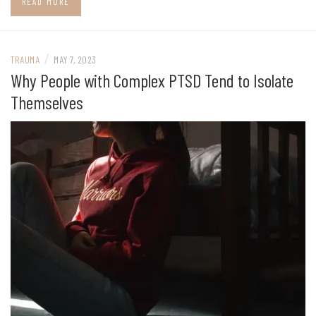
READ MORE
/
TRAUMA
MAY 7, 2023
Why People with Complex PTSD Tend to Isolate
Themselves