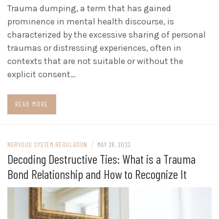
Trauma dumping, a term that has gained
prominence in mental health discourse, is
characterized by the excessive sharing of personal
traumas or distressing experiences, often in
contexts that are not suitable or without the
explicit consent…
READ MORE
/
NERVOUS SYSTEM REGULATION
MAY 28, 2023
Decoding Destructive Ties: What is a Trauma
Bond Relationship and How to Recognize It