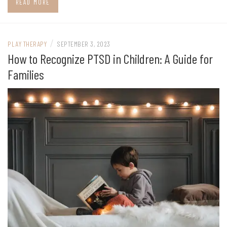
READ MORE
/
PLAY THERAPY
SEPTEMBER 3, 2023
How to Recognize PTSD in Children: A Guide for
Families