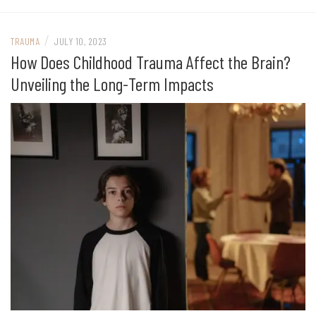
/
TRAUMA
JULY 10, 2023
How Does Childhood Trauma Affect the Brain?
Unveiling the Long-Term Impacts