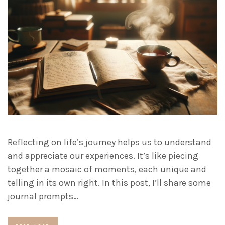
Reflecting on life’s journey helps us to understand
and appreciate our experiences. It’s like piecing
together a mosaic of moments, each unique and
telling in its own right. In this post, I’ll share some
journal prompts…