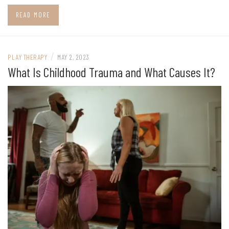
READ MORE
/
PLAY THERAPY
MAY 2, 2023
What Is Childhood Trauma and What Causes It?