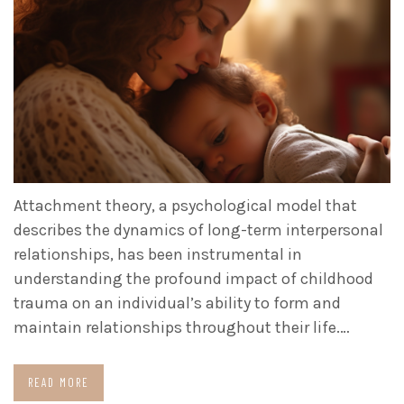
Attachment theory, a psychological model that
describes the dynamics of long-term interpersonal
relationships, has been instrumental in
understanding the profound impact of childhood
trauma on an individual’s ability to form and
maintain relationships throughout their life.…
READ MORE