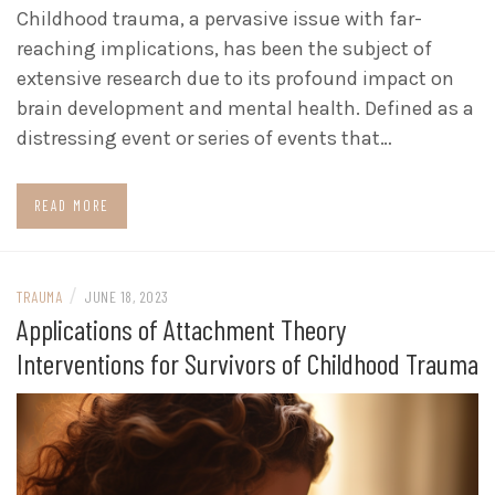
Childhood trauma, a pervasive issue with far-
reaching implications, has been the subject of
extensive research due to its profound impact on
brain development and mental health. Defined as a
distressing event or series of events that…
READ MORE
/
TRAUMA
JUNE 18, 2023
Applications of Attachment Theory
Interventions for Survivors of Childhood Trauma