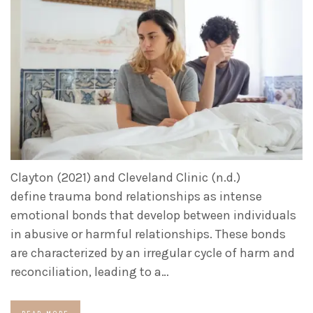
Clayton (2021) and Cleveland Clinic (n.d.)
define trauma bond relationships as intense
emotional bonds that develop between individuals
in abusive or harmful relationships. These bonds
are characterized by an irregular cycle of harm and
reconciliation, leading to a…