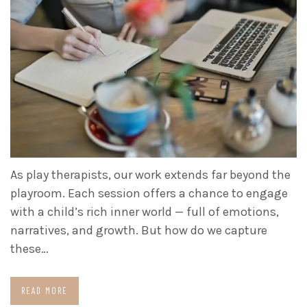
As play therapists, our work extends far beyond the
playroom. Each session offers a chance to engage
with a child’s rich inner world — full of emotions,
narratives, and growth. But how do we capture
these…
READ MORE