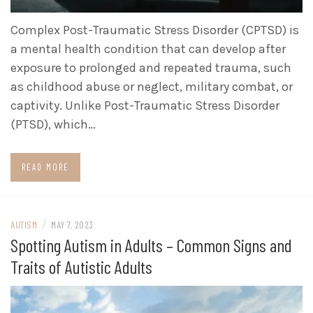
Complex Post-Traumatic Stress Disorder (CPTSD) is
a mental health condition that can develop after
exposure to prolonged and repeated trauma, such
as childhood abuse or neglect, military combat, or
captivity. Unlike Post-Traumatic Stress Disorder
(PTSD), which…
READ MORE
/
AUTISM
MAY 7, 2023
Spotting Autism in Adults – Common Signs and
Traits of Autistic Adults