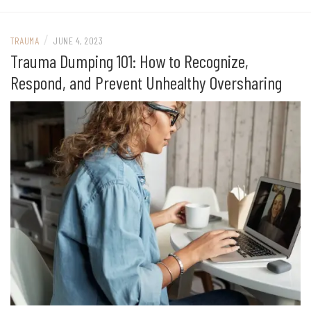
/
TRAUMA
JUNE 4, 2023
Trauma Dumping 101: How to Recognize,
Respond, and Prevent Unhealthy Oversharing