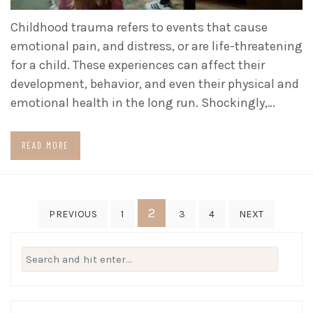
Childhood trauma refers to events that cause
emotional pain, and distress, or are life-threatening
for a child. These experiences can affect their
development, behavior, and even their physical and
emotional health in the long run. Shockingly,…
READ MORE
Posts
2
PREVIOUS
1
3
4
NEXT
pagination
Search
for: