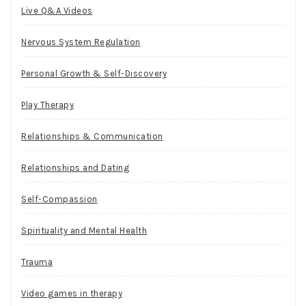
Live Q&A Videos
Nervous System Regulation
Personal Growth & Self-Discovery
Play Therapy
Relationships & Communication
Relationships and Dating
Self-Compassion
Spirituality and Mental Health
Trauma
Video games in therapy