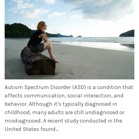
Autism Spectrum Disorder (ASD) is a condition that
affects communication, social interaction, and
behavior. Although it’s typically diagnosed in
childhood, many adults are still undiagnosed or
misdiagnosed. A recent study conducted in the
United States found…