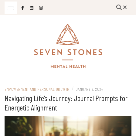
Skip
to
content
Empowering Growth and Healing: Specializing in Trauma Therapy,
SEVEN STONES MENTAL HEALTH
Holistic Mental Health Solutions, and Support for Therapists and
/
Solo Mom Entrepreneurs in Grand Island, Nebraska and Beyond
EMPOWERMENT AND PERSONAL GROWTH
JANUARY 9, 2024
Navigating Life’s Journey: Journal Prompts for
Energetic Alignment