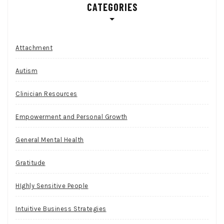
CATEGORIES
Attachment
Autism
Clinician Resources
Empowerment and Personal Growth
General Mental Health
Gratitude
HIghly Sensitive People
Intuitive Business Strategies