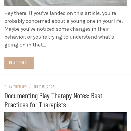
Hey there! If you’ve landed on this article, you’re
probably concerned about a young one in your life.
Maybe you’ve noticed some changes in their
behavior, or you’re trying to understand what’s
going on in that…
READ MORE
/
PLAY THERAPY
JULY 15, 2023
Documenting Play Therapy Notes: Best
Practices for Therapists