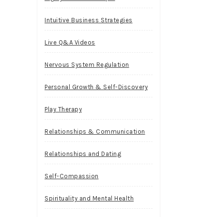
Intuitive Business Strategies
Live Q&A Videos
Nervous System Regulation
Personal Growth & Self-Discovery
Play Therapy
Relationships & Communication
Relationships and Dating
Self-Compassion
Spirituality and Mental Health