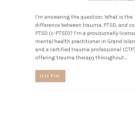
I’m answering the question: What is the
difference between trauma, PTSD, and c
PTSD (c-PTSD)? I’m a provisionally licens
mental health practitioner in Grand Islan
and a certified trauma professional (CTP
offering trauma therapy throughout…
READ MORE