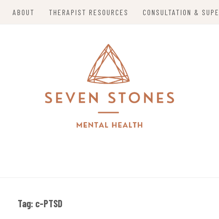
ABOUT
THERAPIST RESOURCES
CONSULTATION & SUPE
alizing in Trauma Therapy, Holistic Mental Health So
S MENTAL HEALTH
o Mom Entrepreneurs in Grand Island, Nebraska and 
Tag:
c-PTSD