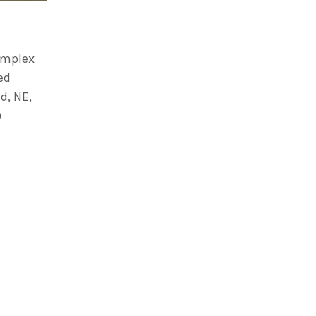
omplex
ed
d, NE,
)