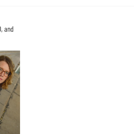
, and