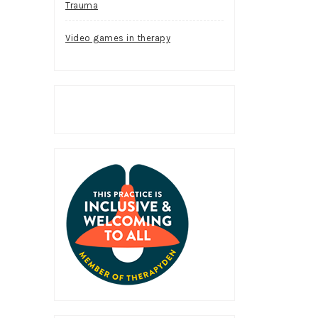
Trauma
Video games in therapy