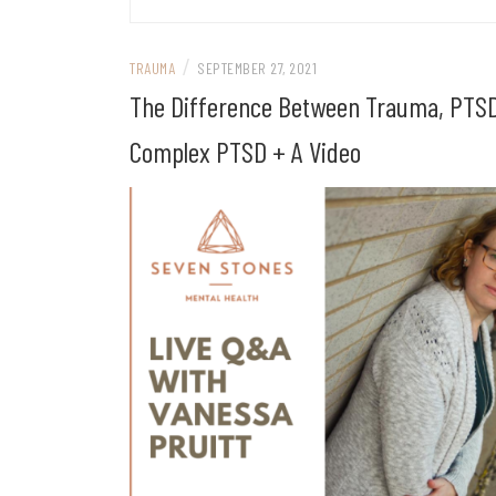
/
TRAUMA
SEPTEMBER 27, 2021
The Difference Between Trauma, PTSD
Complex PTSD + A Video