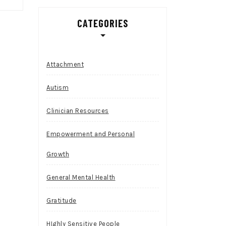
CATEGORIES
Attachment
Autism
Clinician Resources
Empowerment and Personal
Growth
General Mental Health
Gratitude
HIghly Sensitive People