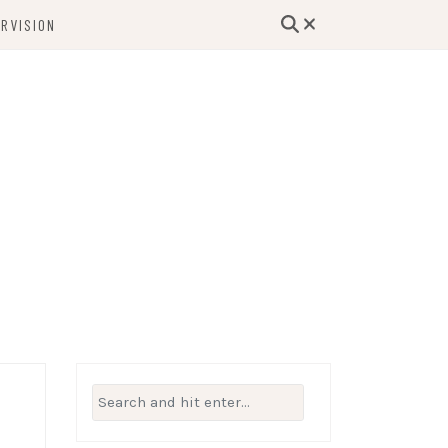
RVISION
lutions, and Support for Therapists and
Beyond
Search
for: